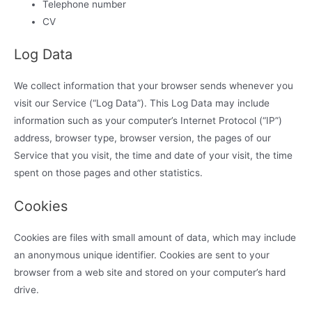
Telephone number
CV
Log Data
We collect information that your browser sends whenever you
visit our Service (“Log Data”). This Log Data may include
information such as your computer’s Internet Protocol (“IP”)
address, browser type, browser version, the pages of our
Service that you visit, the time and date of your visit, the time
spent on those pages and other statistics.
Cookies
Cookies are files with small amount of data, which may include
an anonymous unique identifier. Cookies are sent to your
browser from a web site and stored on your computer’s hard
drive.