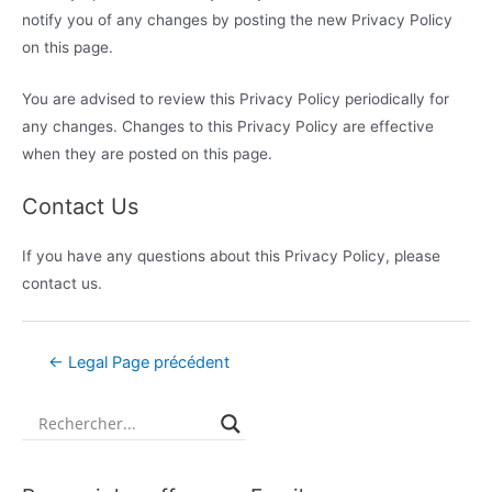
notify you of any changes by posting the new Privacy Policy
on this page.
You are advised to review this Privacy Policy periodically for
any changes. Changes to this Privacy Policy are effective
when they are posted on this page.
Contact Us
If you have any questions about this Privacy Policy, please
contact us.
←
Legal Page précédent