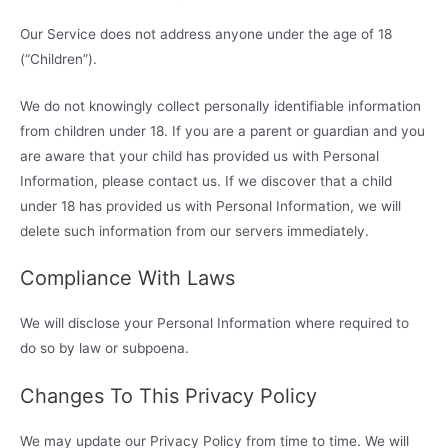
Our Service does not address anyone under the age of 18
(“Children”).
We do not knowingly collect personally identifiable information
from children under 18. If you are a parent or guardian and you
are aware that your child has provided us with Personal
Information, please contact us. If we discover that a child
under 18 has provided us with Personal Information, we will
delete such information from our servers immediately.
Compliance With Laws
We will disclose your Personal Information where required to
do so by law or subpoena.
Changes To This Privacy Policy
We may update our Privacy Policy from time to time. We will