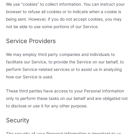
We use “cookies” to collect information. You can instruct your
browser to refuse all cookies or to indicate when a cookie is
being sent. However, if you do not accept cookies, you may
not be able to use some portions of our Service.
Service Providers
We may employ third party companies and individuals to
facilitate our Service, to provide the Service on our behalf, to
perform Service-related services or to assist us in analyzing
how our Service is used.
These third parties have access to your Personal Information
only to perform these tasks on our behalf and are obligated not
to disclose or use it for any other purpose.
Security
The security of your Personal Information is important to us,