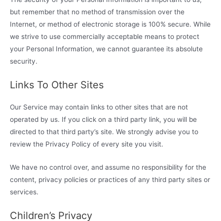
but remember that no method of transmission over the
Internet, or method of electronic storage is 100% secure. While
we strive to use commercially acceptable means to protect
your Personal Information, we cannot guarantee its absolute
security.
Links To Other Sites
Our Service may contain links to other sites that are not
operated by us. If you click on a third party link, you will be
directed to that third party’s site. We strongly advise you to
review the Privacy Policy of every site you visit.
We have no control over, and assume no responsibility for the
content, privacy policies or practices of any third party sites or
services.
Children’s Privacy