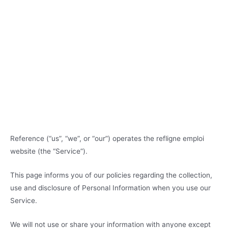
Reference (“us”, “we”, or “our”) operates the refligne emploi
website (the “Service”).
This page informs you of our policies regarding the collection,
use and disclosure of Personal Information when you use our
Service.
We will not use or share your information with anyone except