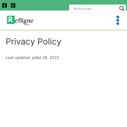
Privacy Policy
Last updated: juillet 26, 2023