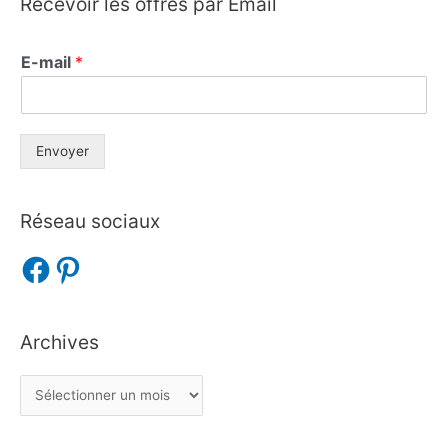
Recevoir les offres par Email
E-mail
*
Envoyer
Réseau sociaux
Archives