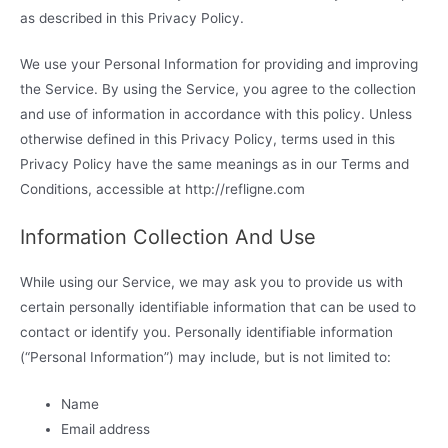
as described in this Privacy Policy.
We use your Personal Information for providing and improving
the Service. By using the Service, you agree to the collection
and use of information in accordance with this policy. Unless
otherwise defined in this Privacy Policy, terms used in this
Privacy Policy have the same meanings as in our Terms and
Conditions, accessible at http://refligne.com
Information Collection And Use
While using our Service, we may ask you to provide us with
certain personally identifiable information that can be used to
contact or identify you. Personally identifiable information
(“Personal Information”) may include, but is not limited to:
Name
Email address