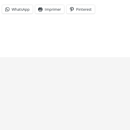
WhatsApp
Imprimer
Pinterest