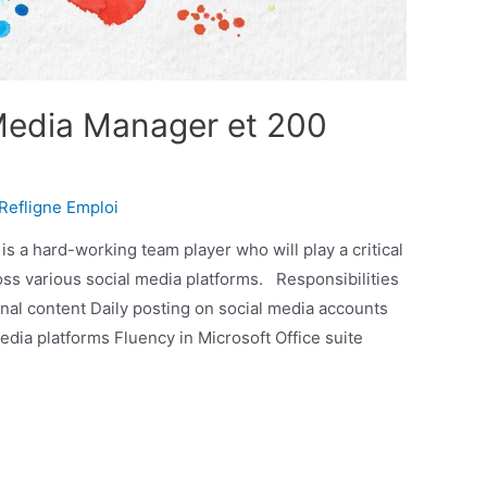
Media Manager et 200
Refligne Emploi
s a hard-working team player who will play a critical
cross various social media platforms. Responsibilities
nal content Daily posting on social media accounts
edia platforms Fluency in Microsoft Office suite