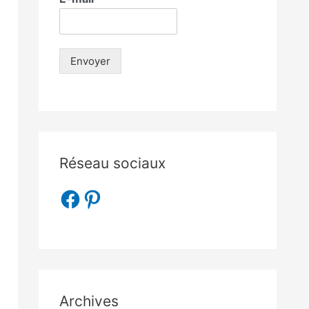
Envoyer
Réseau sociaux
Archives