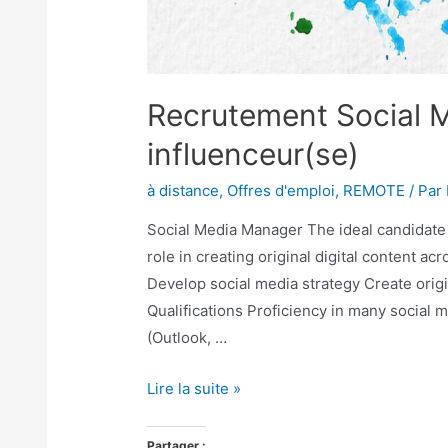
Recrutement Social 
influenceur(se)
à distance
,
Offres d'emploi
,
REMOTE
/ Par
Social Media Manager The ideal candidate i
role in creating original digital content a
Develop social media strategy Create origi
Qualifications Proficiency in many social m
(Outlook, …
Lire la suite »
Partager :