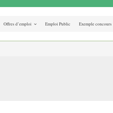
Offres d’emploi
Emploi Public
Exemple concours