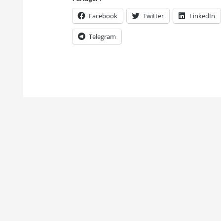
Facebook
Twitter
LinkedIn
Telegram