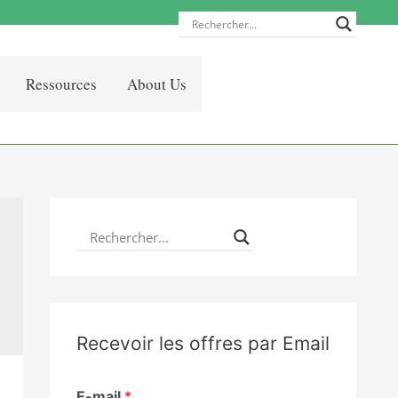
Ressources
About Us
Recevoir les offres par Email
E-mail
*