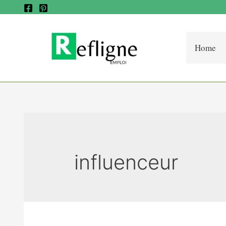
Home
influenceur