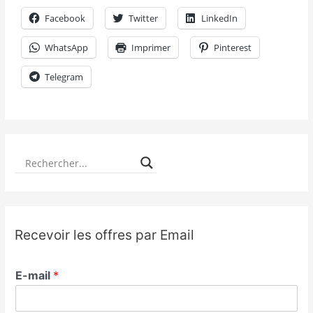
Facebook
Twitter
LinkedIn
WhatsApp
Imprimer
Pinterest
Telegram
Recevoir les offres par Email
E-mail
*