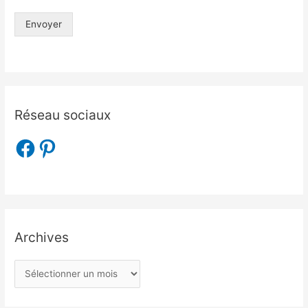
Envoyer
Réseau sociaux
Archives