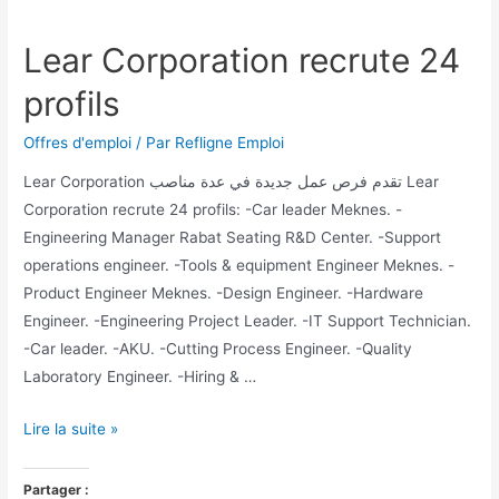
Lear Corporation recrute 24
profils
Offres d'emploi
/ Par
Refligne Emploi
Lear Corporation تقدم فرص عمل جديدة في عدة مناصب Lear
Corporation recrute 24 profils: -Car leader Meknes. -
Engineering Manager Rabat Seating R&D Center. -Support
operations engineer. -Tools & equipment Engineer Meknes. -
Product Engineer Meknes. -Design Engineer. -Hardware
Engineer. -Engineering Project Leader. -IT Support Technician.
-Car leader. -AKU. -Cutting Process Engineer. -Quality
Laboratory Engineer. -Hiring & …
Lire la suite »
Partager :