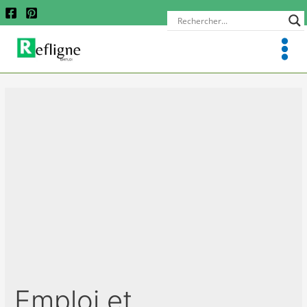
Emploi et