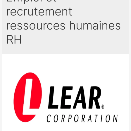
recrutement
ressources humaines
RH